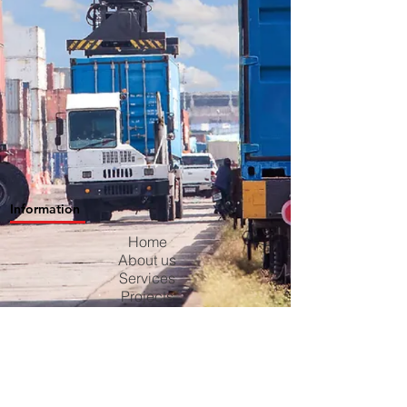
Information
Home
About us
Services
Projects
Contact us
Blog
Careers
Privacy Policy
Terms & Conditions