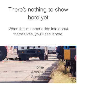
There’s nothing to show
here yet
When this member adds info about
themselves, you’ll see it here.
Information
Home
About us
Services
Projects
Contact us
Blog
Careers
Privacy Policy