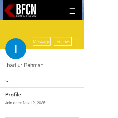
More actions
Message
Follow
Ibad ur Rehman
Profile
Join date: Nov 12, 2025