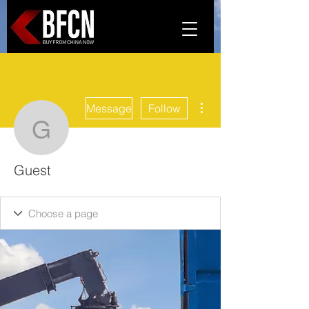
More actions
Message
Follow
Guest
Guest