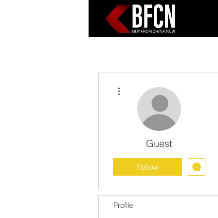
More actions
Guest
Follow
Profile