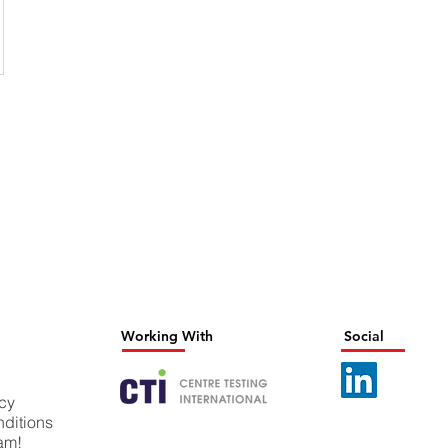
Working With
Social
icy
ditions
eam!