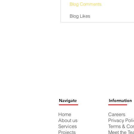
Blog Comments
Blog Likes
Navigate
Information
Home
Careers
About us
Privacy Pol
Services
Terms & Con
Projects
Meet the T