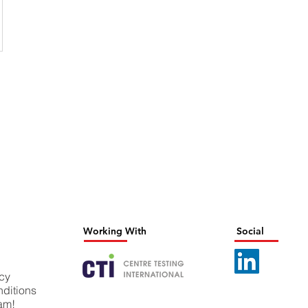
Working With
Social
icy
ditions
eam!