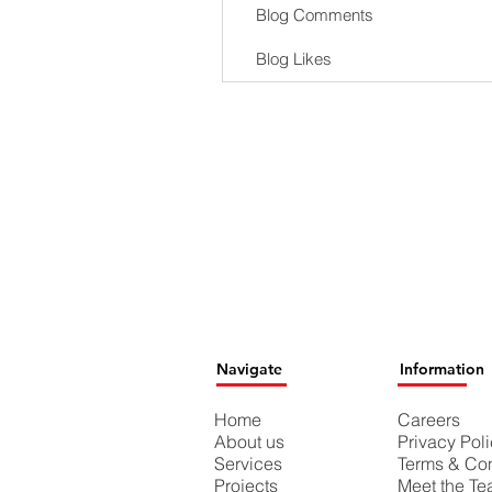
Blog Comments
Blog Likes
Navigate
Information
Home
Careers
About us
Privacy Pol
Services
Terms & Con
Projects
Meet the T