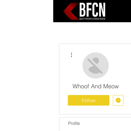
More actions
Whoof And Meow
Follow
Profile