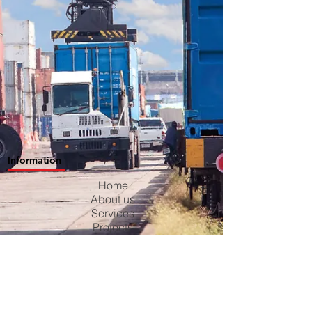
Information
Home
About us
Services
Projects
Contact us
Blog
Careers
Privacy Policy
Terms & Conditions