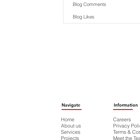
Blog Comments
Blog Likes
Navigate
Information
Home
Careers
About us
Privacy Pol
Services
Terms & Con
Projects
Meet the T