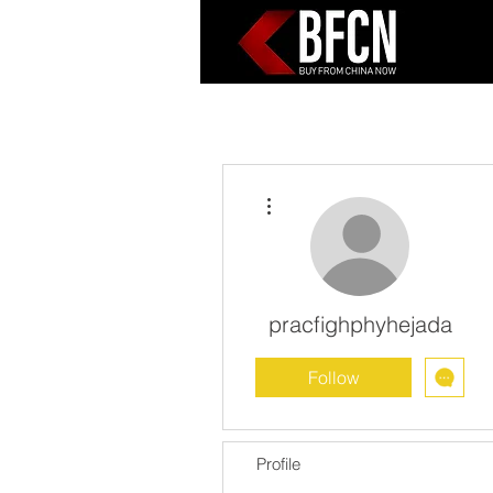
More actions
pracfighphyhejada
Follow
Profile