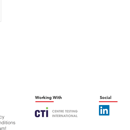
Working With
Social
icy
ditions
eam!