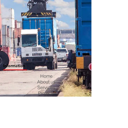
Information
Home
About us
Services
Projects
Contact us
Blog
Careers
Privacy Policy
Terms & Conditions