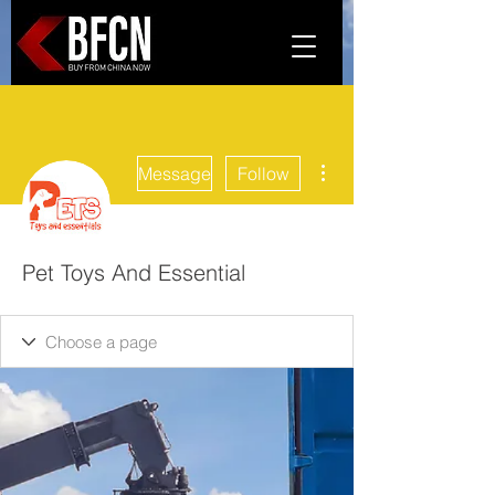
More actions
Message
Follow
Pet Toys And Essential