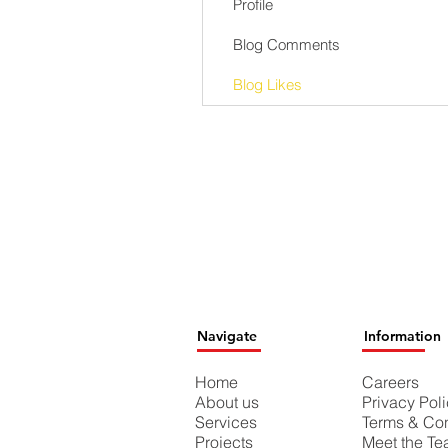
Profile
Blog Comments
Blog Likes
Navigate
Information
Home
Careers
About us
Privacy Pol
Services
Terms & Con
Projects
Meet the T