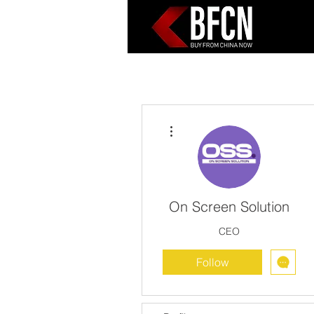
More actions
On Screen Solution
CEO
Follow