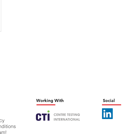
Working With
Social
icy
ditions
eam!