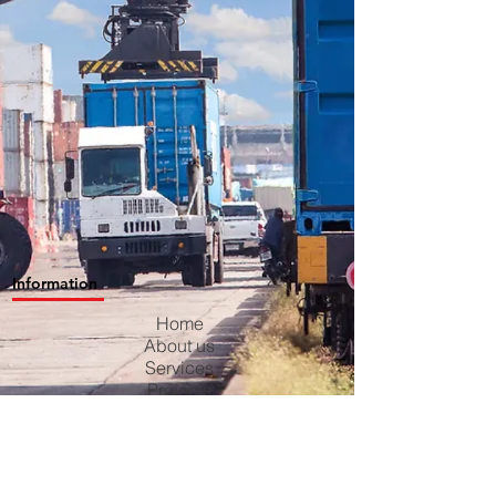
Information
Home
About us
Services
Projects
Contact us
Blog
Careers
Privacy Policy