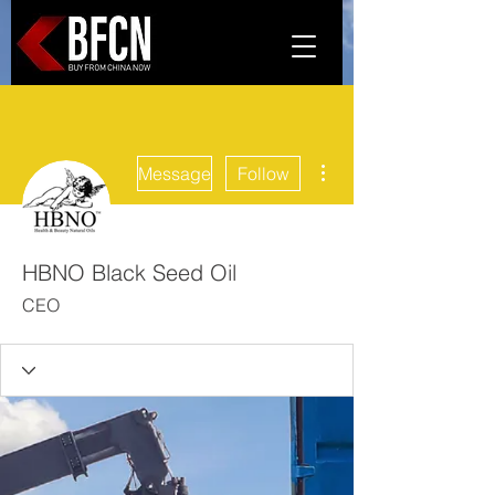
More actions
Message
Follow
HBNO Black Seed Oil
CEO