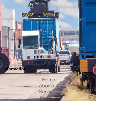
Information
Home
About us
Services
Projects
Contact us
Blog
Careers
Privacy Policy
Terms & Conditions