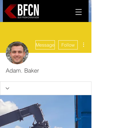
More actions
Message
Follow
Adam. Baker