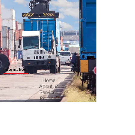
Information
Home
About us
Services
Projects
Contact us
Blog
Careers
Privacy Policy
Terms & Conditions