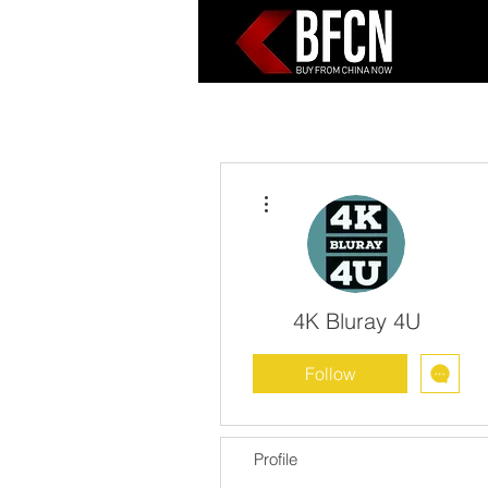
More actions
4K Bluray 4U
Follow
Profile