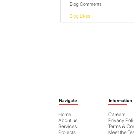
Blog Comments
Blog Likes
Navigate
Information
Home
Careers
About us
Privacy Pol
Services
Terms & Con
Projects
Meet the T