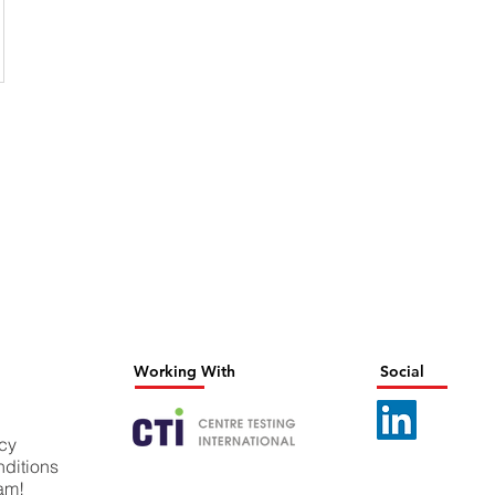
Working With
Social
icy
ditions
eam!