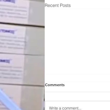
Recent Posts
Comments
Write a comment...