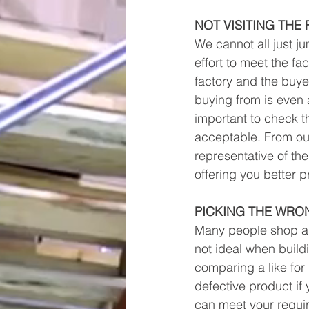
NOT VISITING THE
We cannot all just 
effort to meet the fa
factory and the buyer
buying from is even a 
important to check th
acceptable. From our
representative of th
offering you better p
PICKING THE WRO
Many people shop ar
not ideal when buildi
comparing a like for 
defective product if
can meet your requir