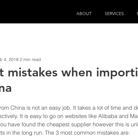
ABOUT
SERVICES
b 4, 2018
2 min read
t mistakes when import
na
om China is not an easy job. It takes a lot of time and d
ectively. It is easy to go on websites like Alibaba and 
 you have found the cheapest supplier however this is unli
ts in the long run. The 3 most common mistakes are: 