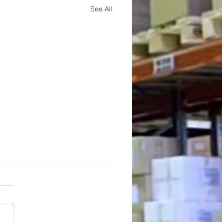
See All