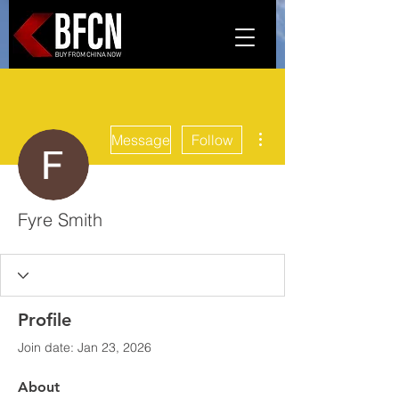
More actions
Message
Follow
Fyre Smith
Profile
Join date: Jan 23, 2026
About