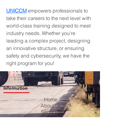
UNICCM
 empowers professionals to 
take their careers to the next level with 
world-class training designed to meet 
industry needs. Whether you're 
leading a complex project, designing 
an innovative structure, or ensuring 
safety and cybersecurity, we have the 
right program for you!
Information
Home
About us
Services
Projects
Contact us
Blog
Careers